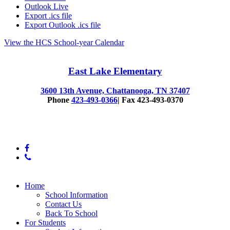
Outlook Live
Export .ics file
Export Outlook .ics file
View the HCS School-year Calendar
East Lake Elementary
3600 13th Avenue, Chattanooga, TN 37407
Phone
423-493-0366
| Fax 423-493-0370
© 2025 East Lake Elementary
facebook
phone
Close
Home
Menu
School Information
Contact Us
Back To School
For Students