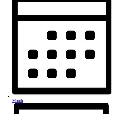
Month