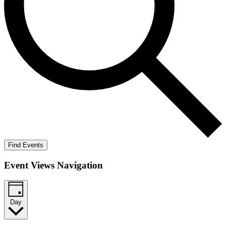
Find Events
Event Views Navigation
Day