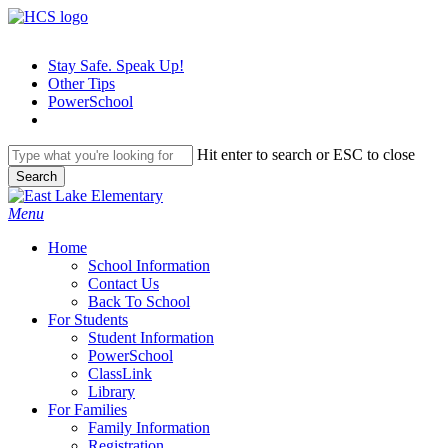
Skip
to
main
Stay Safe. Speak Up!
content
Other Tips
PowerSchool
Hit enter to search or ESC to close
Search
Close
Search
search
Menu
H
o
m
e
School Information
Contact Us
Back To School
For Students
Student Information
PowerSchool
ClassLink
Library
For Families
Family Information
Registration