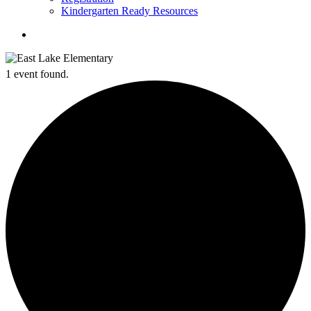
Kindergarten Ready Resources
search
1 event found.