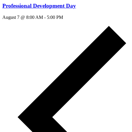
Professional Development Day
August 7 @ 8:00 AM
-
5:00 PM