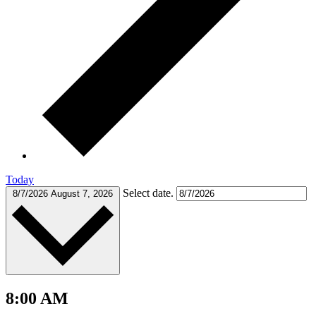
Today
Select date.
8/7/2026
August 7, 2026
8:00 AM