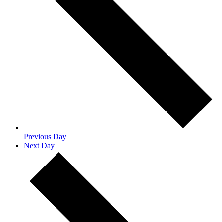
Previous Day
Next Day