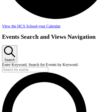
View the HCS School-year Calendar
Events
Events Search and Views Navigation
for
August
7,
Search
2026
Enter Keyword. Search for Events by Keyword.