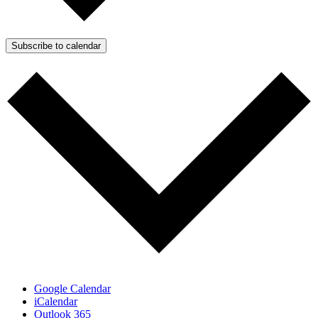
Subscribe to calendar
Google Calendar
iCalendar
Outlook 365