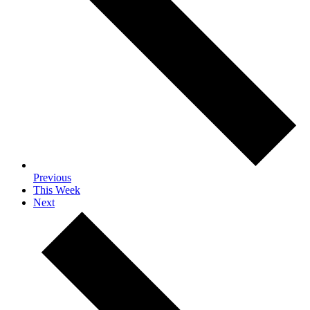
Previous
This Week
Next