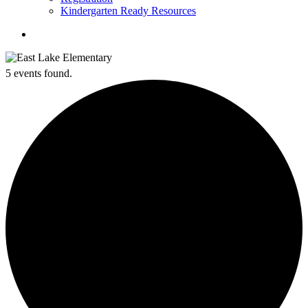
Kindergarten Ready Resources
search
5 events found.