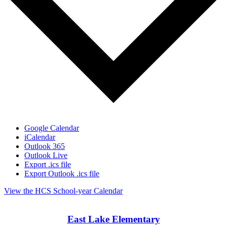
Google Calendar
iCalendar
Outlook 365
Outlook Live
Export .ics file
Export Outlook .ics file
View the HCS School-year Calendar
East Lake Elementary