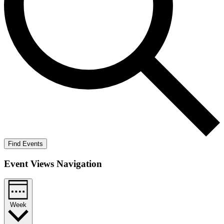
Find Events
Event Views Navigation
Week