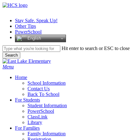
Skip
to
main
Stay Safe. Speak Up!
content
Other Tips
PowerSchool
English
Hit enter to search or ESC to close
Search
Close
Search
search
Menu
H
o
m
e
School Information
Contact Us
Back To School
For Students
Student Information
PowerSchool
ClassLink
Library
For Families
Family Information
Registration