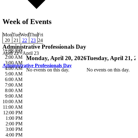
Week of Events
Mon
Tue
Wed
Thu
Fri
20
21
22
23
24
Administrative Professionals Day
12:00 AM
1:00 AM
April 22
-
April 23
2:00 AM
Monday, April 20, 2026
Tuesday, April 21, 
3:00 AM
Administrative Professionals Day
4:00 AM
No events on this day.
No events on this day.
5:00 AM
6:00 AM
7:00 AM
8:00 AM
9:00 AM
10:00 AM
11:00 AM
12:00 PM
1:00 PM
2:00 PM
3:00 PM
4:00 PM