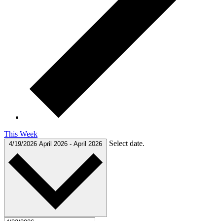
This Week
Select date.
4/19/2026
April 2026
-
April 2026