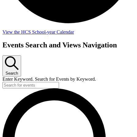
View the HCS School-year Calendar
Events Search and Views Navigation
Search
Enter Keyword. Search for Events by Keyword.