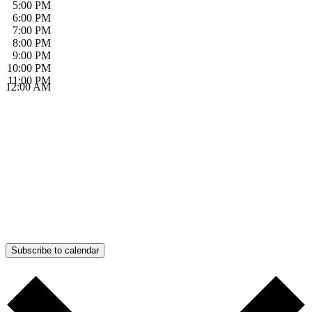
5:00 PM
6:00 PM
7:00 PM
8:00 PM
9:00 PM
10:00 PM
11:00 PM
12:00 AM
Subscribe to calendar