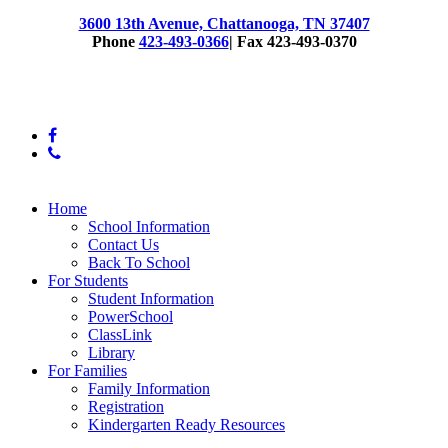
3600 13th Avenue, Chattanooga, TN 37407
Phone
423-493-0366
| Fax 423-493-0370
© 2025 East Lake Elementary
facebook
phone
Close
Home
Menu
School Information
Contact Us
Back To School
For Students
Student Information
PowerSchool
ClassLink
Library
For Families
Family Information
Registration
Kindergarten Ready Resources