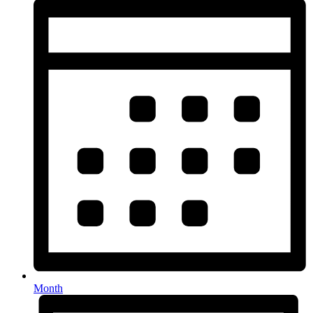
Month